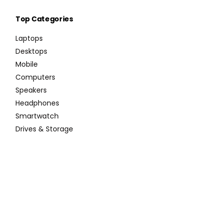
Top Categories
Laptops
Desktops
Mobile
Computers
Speakers
Headphones
Smartwatch
Drives & Storage