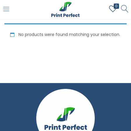
0
LOGIN
REGISTER
No products were found matching your selection.
Enter your username and password to login.
Remember me
Login
Lost password?