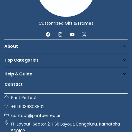
Customized Gift & Frames
About
Top Categories
Help & Guide
Contact
Print Perfect
+91 9036803802
contact@printperfect.in
ITI Layout, Sector 2, HSR Layout, Bengaluru, Karnataka
560102