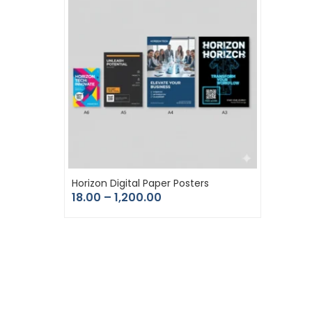
Horizon Digital Paper Posters
18.00
–
1,200.00