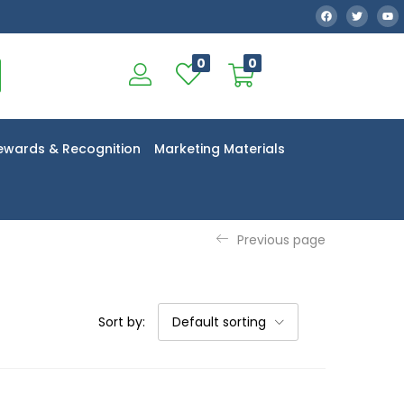
0
0
ewards & Recognition
Marketing Materials
Previous page
Sort by:
Default sorting