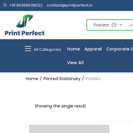
+91 9036803802
contact@printperfect.in
Posters (1)
Home
Apparel
Corporate G
All Categories
View All
Home
Printed Stationary
Posters
Showing the single result