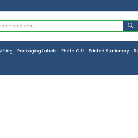
ifting
Packaging Labels
Photo Gift
Printed Stationary
R