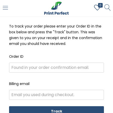
0
LOGIN
REGISTER
To track your order please enter your Order ID in the
Enter your username and password to login.
box below and press the "Track" button. This was
given to you on your receipt and in the confirmation
email you should have received.
Order ID
Remember me
Login
Billing email
Lost password?
Track