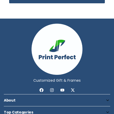
Customized Gift & Frames
About
Top Categories