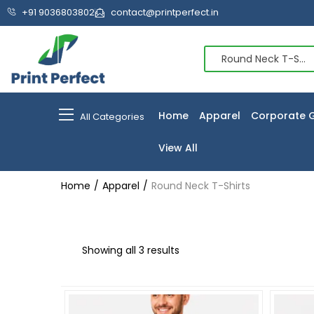
+91 9036803802
contact@printperfect.in
Round Neck T-Shirts (3)
Home
Apparel
Corporate G
All Categories
View All
Home
Apparel
Round Neck T-Shirts
Showing all 3 results