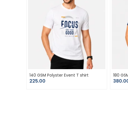
140 GSM Polyster Event T shirt
180 GS
225.00
380.0