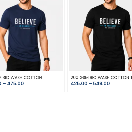
M BIO WASH COTTON
200 GSM BIO WASH COTTON T
0
–
475.00
425.00
–
549.00