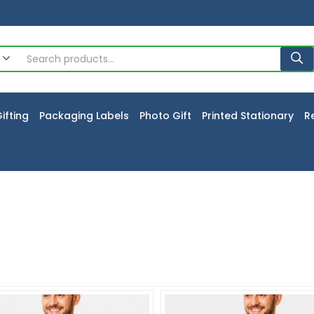
ifting
Packaging Labels
Photo Gift
Printed Stationary
R