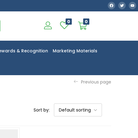
0
0
ewards & Recognition
Marketing Materials
Previous page
Sort by:
Default sorting