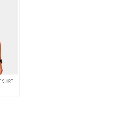
 SHIRT