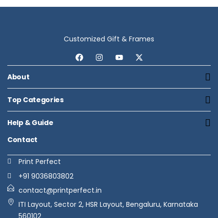
Customized Gift & Frames
About
Top Categories
Help & Guide
Contact
Print Perfect
+91 9036803802
contact@printperfect.in
ITI Layout, Sector 2, HSR Layout, Bengaluru, Karnataka
560102