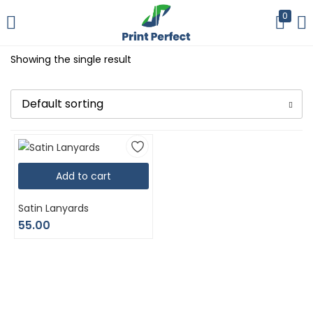
0
LOGIN
REGISTER
Showing the single result
Enter your username and password to login.
Default sorting
Add to cart
Remember me
Satin Lanyards
Login
55.00
Lost password?