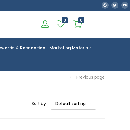
0
0
ewards & Recognition
Marketing Materials
Previous page
Sort by:
Default sorting