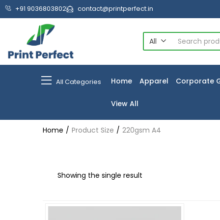
+91 9036803802
contact@printperfect.in
All
Home
Apparel
Corporate G
All Categories
View All
Home
Product Size
220gsm A4
Showing the single result