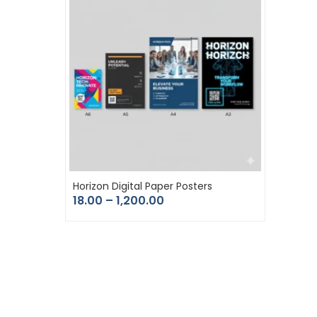
Horizon Digital Paper Posters
18.00
–
1,200.00