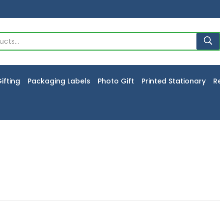
ifting
Packaging Labels
Photo Gift
Printed Stationary
R