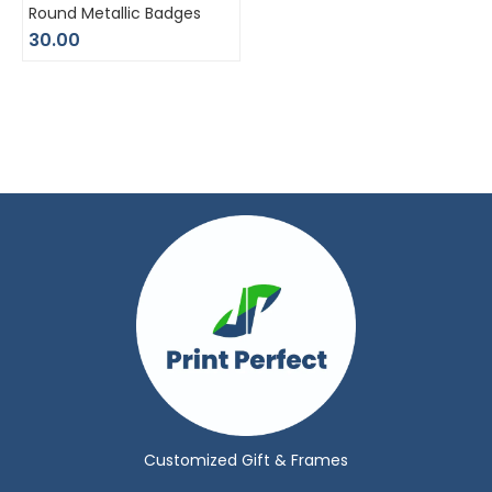
Round Metallic Badges
30.00
Customized Gift & Frames