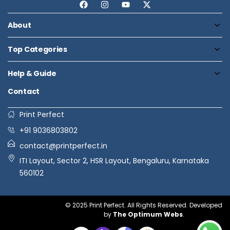
About
Top Categories
Help & Guide
Contact
Print Perfect
+91 9036803802
contact@printperfect.in
ITI Layout, Sector 2, HSR Layout, Bengaluru, Karnataka
560102
© 2025 Print Perfect. All Rights Reserved. Developed
by
The Optimum Webs
.