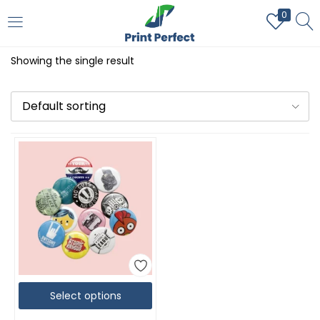
0
LOGIN
REGISTER
Showing the single result
Enter your username and password to login.
Default sorting
Remember me
Login
Lost password?
Select options