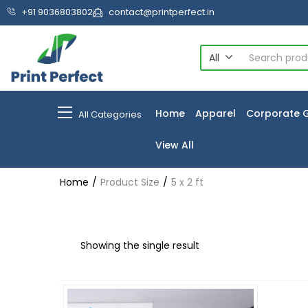
+91 9036803802
contact@printperfect.in
All
Home
Apparel
Corporate G
All Categories
View All
Home
Product Size
5 x 2 ft
Showing the single result