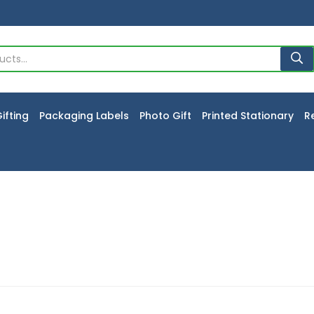
ifting
Packaging Labels
Photo Gift
Printed Stationary
R