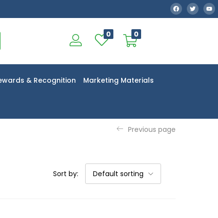
0
0
ewards & Recognition
Marketing Materials
Previous page
Sort by:
Default sorting