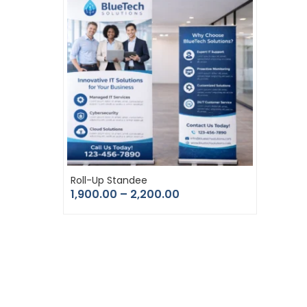
Roll-Up Standee
1,900.00
–
2,200.00