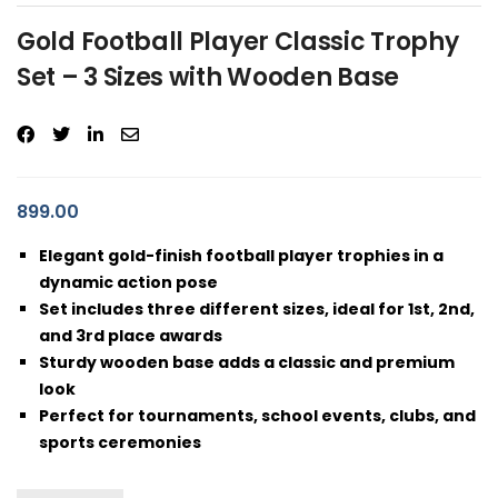
Gold Football Player Classic Trophy
Set – 3 Sizes with Wooden Base
899.00
Elegant gold-finish football player trophies in a
dynamic action pose
Set includes three different sizes, ideal for 1st, 2nd,
and 3rd place awards
Sturdy wooden base adds a classic and premium
look
Perfect for tournaments, school events, clubs, and
sports ceremonies