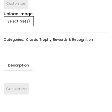
Customize
Upload Image
Select file(s)
Categories:
Classic Trophy
Rewards & Recognition
Description
Customize