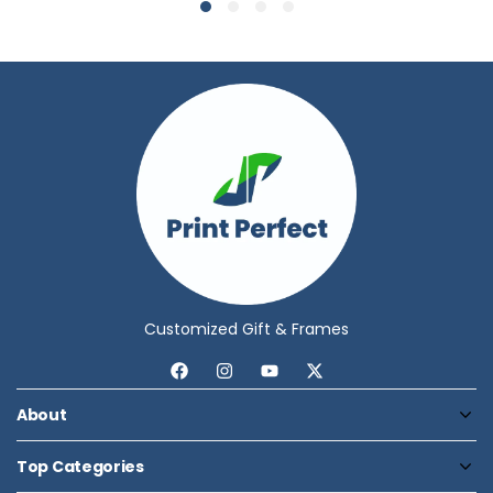
Customized Gift & Frames
About
Top Categories