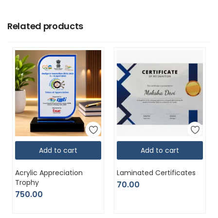
Related products
Add to cart
Add to cart
Acrylic Appreciation
Laminated Certificates
Trophy
70.00
750.00