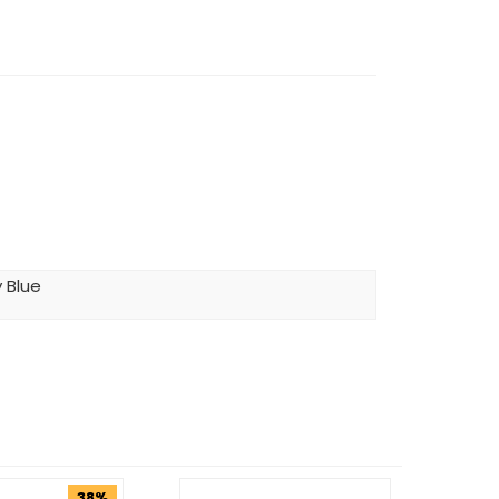
 Blue
38%