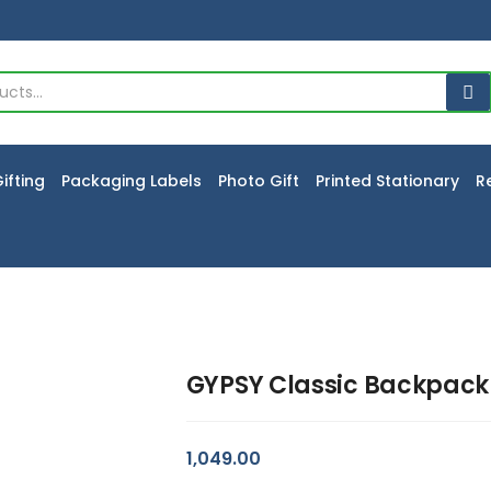
ifting
Packaging Labels
Photo Gift
Printed Stationary
R
GYPSY Classic Backpack
1,049.00