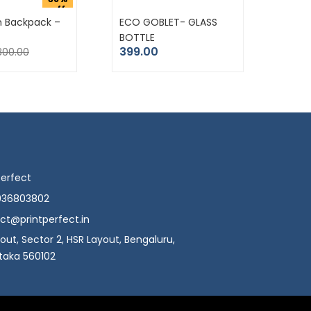
off
m Backpack –
ECO GOBLET- GLASS
BOTTLE
399.00
800.00
Perfect
036803802
ct@printperfect.in
yout, Sector 2, HSR Layout, Bengaluru,
taka 560102