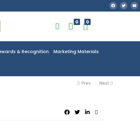
0
0
ewards & Recognition
Marketing Materials
Prev
Next