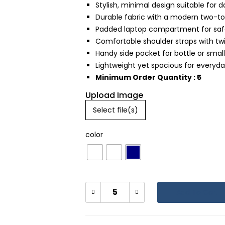
Stylish, minimal design suitable for da
Durable fabric with a modern two-t
Padded laptop compartment for safe
Comfortable shoulder straps with tw
Handy side pocket for bottle or small
Lightweight yet spacious for everyda
Minimum Order Quantity : 5
Upload Image
Select file(s)
color
Add To Cart