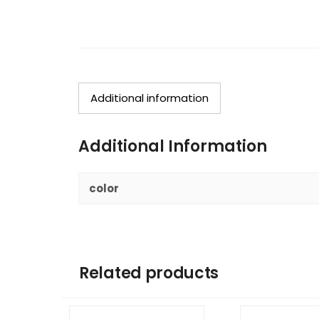
Additional information
Additional Information
color
Related products