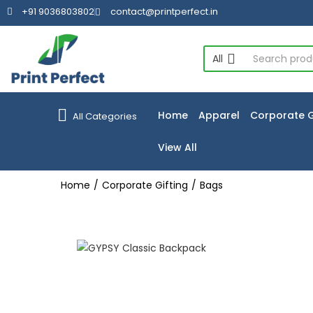
+91 9036803802
contact@printperfect.in
All
Home
Apparel
Corporate G
All Categories
View All
Home
Corporate Gifting
Bags