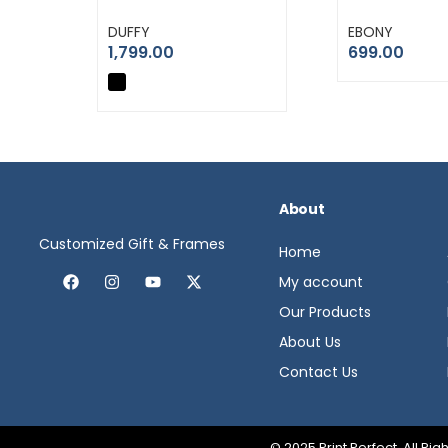
DUFFY
EBONY
1,799.00
699.00
About
Customized Gift & Frames
Home
My account
Our Products
About Us
Contact Us
© 2025 Print Perfect. All R