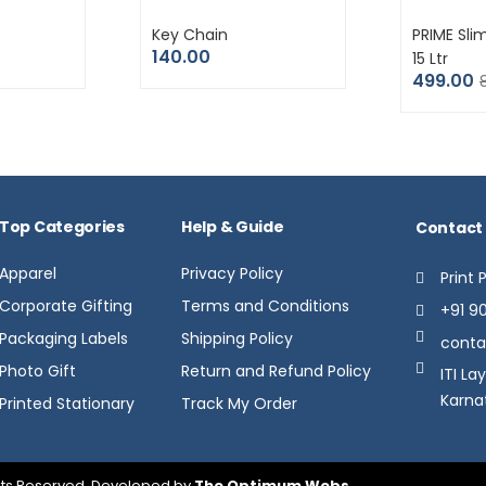
Key Chain
PRIME Sli
140.00
15 Ltr
499.00
Top Categories
Help & Guide
Contact
Apparel
Privacy Policy
Print 
Corporate Gifting
Terms and Conditions
+91 9
Packaging Labels
Shipping Policy
conta
Photo Gift
Return and Refund Policy
ITI La
Karna
Printed Stationary
Track My Order
ights Reserved. Developed by
The Optimum Webs
.