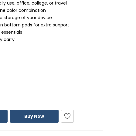
ily use, office, college, or travel
one color combination
 storage of your device
in bottom pads for extra support
 essentials
y carry
Buy Now