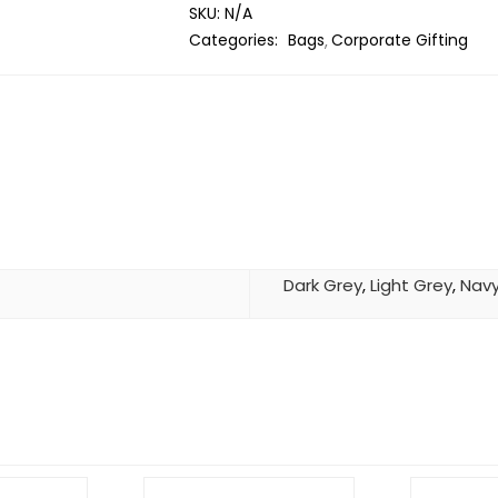
SKU:
N/A
Categories:
Bags
Corporate Gifting
Dark Grey
,
Light Grey
,
Navy