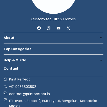
Customized Gift & Frames
About
Top Categories
Help & Guide
Contact
Print Perfect
+91 9036803802
contact@printperfect.in
ITI Layout, Sector 2, HSR Layout, Bengaluru, Karnataka
560102