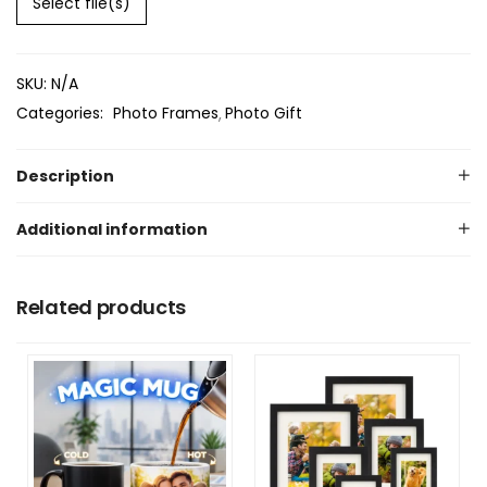
Select file(s)
SKU:
N/A
Categories:
Photo Frames
Photo Gift
Description
Additional information
Related products