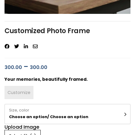
Customized Photo Frame
–
300.00
300.00
Your memories, beautifully framed.
Customize
Size, color
Choose an option/ Choose an option
Upload Image