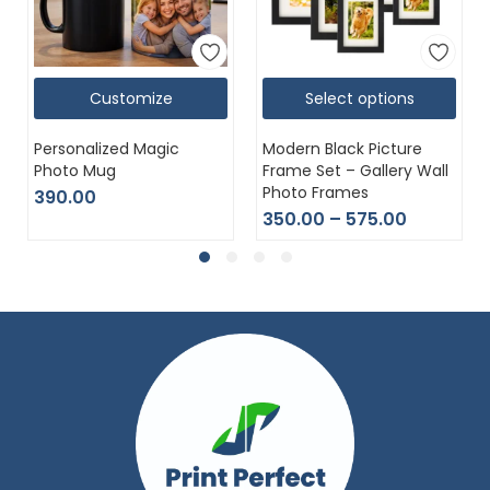
Customize
Select options
Personalized Magic
Modern Black Picture
Photo Mug
Frame Set – Gallery Wall
Photo Frames
390.00
350.00
–
575.00