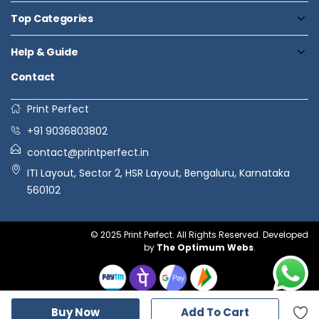
Top Categories
Help & Guide
Contact
Print Perfect
+91 9036803802
contact@printperfect.in
ITI Layout, Sector 2, HSR Layout, Bengaluru, Karnataka
560102
© 2025 Print Perfect. All Rights Reserved. Developed
by
The Optimum Webs
.
Buy Now
Add To Cart