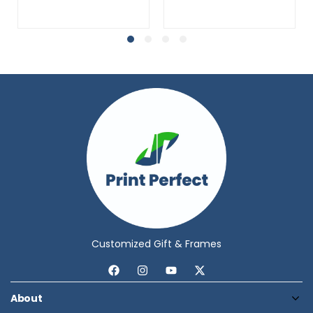
Customized Gift & Frames
About