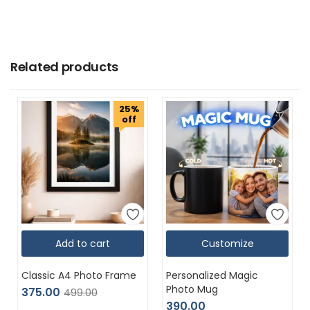
Related products
25%
off
Add to cart
Customize
Classic A4 Photo Frame
Personalized Magic
Photo Mug
375.00
499.00
390.00