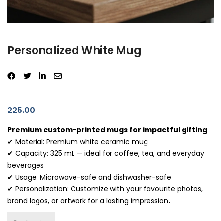
Personalized White Mug
225.00
Premium custom-printed mugs for impactful gifting
✔ Material: Premium white ceramic mug
✔ Capacity: 325 mL — ideal for coffee, tea, and everyday
beverages
✔ Usage: Microwave-safe and dishwasher-safe
✔ Personalization: Customize with your favourite photos,
brand logos, or artwork for a lasting impression
.