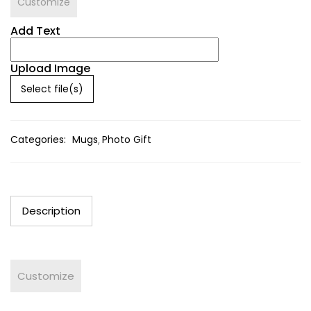
Customize
Add Text
Upload Image
Select file(s)
Categories:
Mugs
Photo Gift
Description
Customize